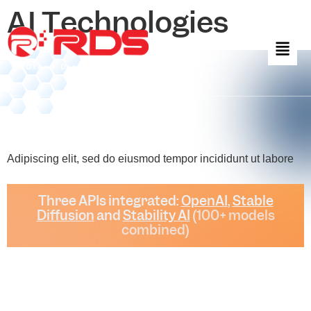
AI Technologies
Adipiscing elit, sed do eiusmod tempor incididunt ut labore
Three APIs integrated:
OpenAI
,
Stable
Diffusion
and
Stability AI
(100+ models
combined)