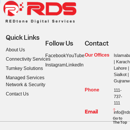
Quick Links
Follow Us
Contact
About Us
Our Offices
Islamab
Facebook
YouTube
Connectivity Services
| Karachi
Instagram
LinkedIn
Lahore |
Turnkey Solutions
Sialkot |
Managed Services
Gujranw
Network & Security
Phone
111-
Contact Us
737-
111
Email
info@rds
Go to
The Top