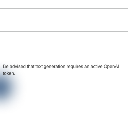
Be advised that text generation requires an active OpenAI
token.