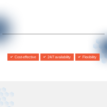
Cost-effective
24/7 availability
Flexibility