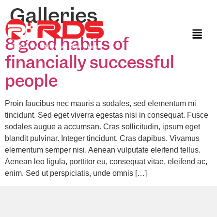
Galleries
8 good habits of
financially successful
people
Proin faucibus nec mauris a sodales, sed elementum mi
tincidunt. Sed eget viverra egestas nisi in consequat. Fusce
sodales augue a accumsan. Cras sollicitudin, ipsum eget
blandit pulvinar. Integer tincidunt. Cras dapibus. Vivamus
elementum semper nisi. Aenean vulputate eleifend tellus.
Aenean leo ligula, porttitor eu, consequat vitae, eleifend ac,
enim. Sed ut perspiciatis, unde omnis […]