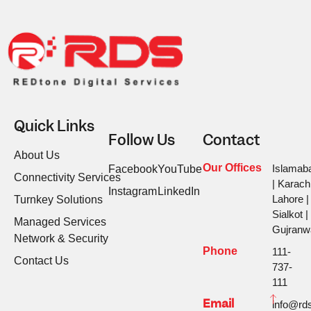
Quick Links
Follow Us
Contact
About Us
Our Offices
Islamab
Facebook
YouTube
Connectivity Services
| Karachi
Instagram
LinkedIn
Lahore |
Turnkey Solutions
Sialkot |
Managed Services
Gujranw
Network & Security
Phone
111-
Contact Us
737-
111
Email
info@rds