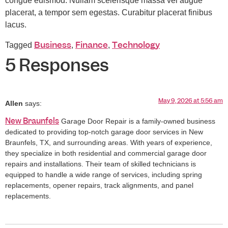
congue euismod. Nullam scelerisque massa vel augue
placerat, a tempor sem egestas. Curabitur placerat finibus
lacus.
Business
Finance
Technology
Tagged
,
,
5 Responses
May 9, 2026 at 5:56 am
Allen
says:
New Braunfels
Garage Door Repair is a family-owned business
dedicated to providing top-notch garage door services in New
Braunfels, TX, and surrounding areas. With years of experience,
they specialize in both residential and commercial garage door
repairs and installations. Their team of skilled technicians is
equipped to handle a wide range of services, including spring
replacements, opener repairs, track alignments, and panel
replacements.