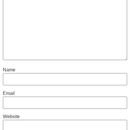
Name
Email
Website