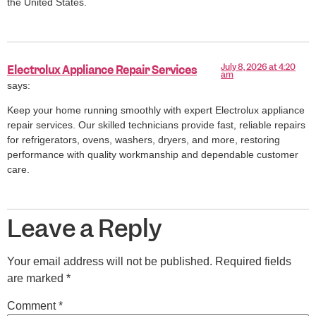
the United States.
July 8, 2026 at 4:20
Electrolux Appliance Repair Services
am
says:
Keep your home running smoothly with expert Electrolux appliance
repair services. Our skilled technicians provide fast, reliable repairs
for refrigerators, ovens, washers, dryers, and more, restoring
performance with quality workmanship and dependable customer
care.
Leave a Reply
Your email address will not be published.
Required fields
are marked
*
Comment
*