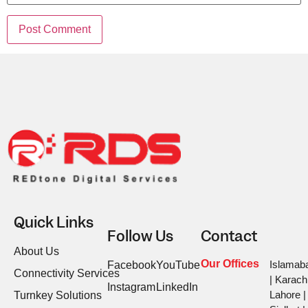
Quick Links
Follow Us
Contact
About Us
Our Offices
Islamab
Facebook
YouTube
Connectivity Services
| Karachi
Instagram
LinkedIn
Lahore |
Turnkey Solutions