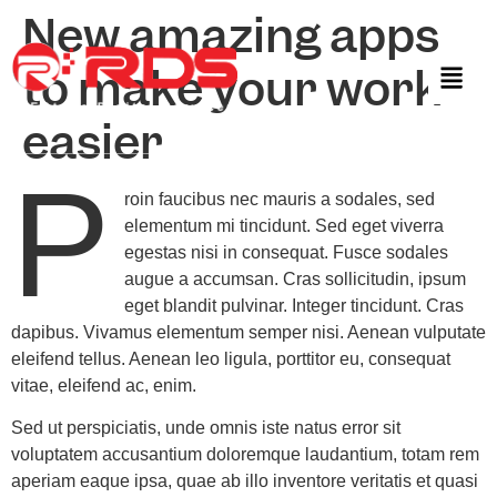
New amazing apps
to make your work
easier
P
roin faucibus nec mauris a sodales, sed
elementum mi tincidunt. Sed eget viverra
egestas nisi in consequat. Fusce sodales
augue a accumsan. Cras sollicitudin, ipsum
eget blandit pulvinar. Integer tincidunt. Cras
dapibus. Vivamus elementum semper nisi. Aenean vulputate
eleifend tellus. Aenean leo ligula, porttitor eu, consequat
vitae, eleifend ac, enim.
Sed ut perspiciatis, unde omnis iste natus error sit
voluptatem accusantium doloremque laudantium, totam rem
aperiam eaque ipsa, quae ab illo inventore veritatis et quasi