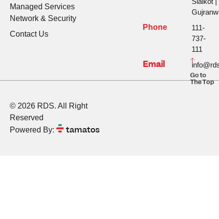
Sialkot |
Managed Services
Gujranw
Network & Security
Phone
111-
Contact Us
737-
111
Email
info@rds
Go to
The Top
© 2026 RDS. All Right
Reserved
tamatos
Powered By: