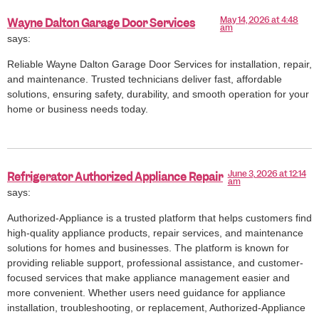
May 14, 2026 at 4:48
Wayne Dalton Garage Door Services
am
says:
Reliable Wayne Dalton Garage Door Services for installation, repair,
and maintenance. Trusted technicians deliver fast, affordable
solutions, ensuring safety, durability, and smooth operation for your
home or business needs today.
June 3, 2026 at 12:14
Refrigerator Authorized Appliance Repair
am
says:
Authorized-Appliance is a trusted platform that helps customers find
high-quality appliance products, repair services, and maintenance
solutions for homes and businesses. The platform is known for
providing reliable support, professional assistance, and customer-
focused services that make appliance management easier and
more convenient. Whether users need guidance for appliance
installation, troubleshooting, or replacement, Authorized-Appliance