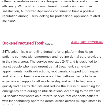
offers dependable resources designed to save time and improve
efficiency. With a strong commitment to quality and customer
satisfaction, Authorized-Appliance continues to build a positive
reputation among users looking for professional appliance-related
solutions.
June 7, 2026 at 12:08 am
Broken-Fractured Tooth
says:
247localdentist is an online dental referral platform that helps
patients connect with emergency and routine dental care providers
in their local area. The service operates 24/7 and is designed to
assist people who need urgent dental treatment, same-day
appointments, tooth extractions, root canals, chipped tooth repair,
and other oral healthcare services. The platform claims to have
experienced support staff available day and night to help users
quickly find nearby dentists and reduce the stress of searching for
emergency care during painful situations. According to the website,
247localdentist works as a referral service that connects patients
with independently operated dental clinics across multiple states in