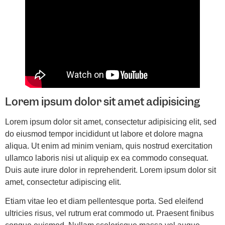
Lorem ipsum dolor sit amet adipisicing
Lorem ipsum dolor sit amet, consectetur adipisicing elit, sed
do eiusmod tempor incididunt ut labore et dolore magna
aliqua. Ut enim ad minim veniam, quis nostrud exercitation
ullamco laboris nisi ut aliquip ex ea commodo consequat.
Duis aute irure dolor in reprehenderit. Lorem ipsum dolor sit
amet, consectetur adipiscing elit.
Etiam vitae leo et diam pellentesque porta. Sed eleifend
ultricies risus, vel rutrum erat commodo ut. Praesent finibus