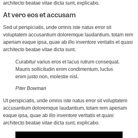
architecto beatae vitae dicta sunt, explicabo.
At vero eos et accusam
Sed ut perspiciatis, unde omnis iste natus error sit
voluptatem accusantium doloremque laudantium, totam rem
aperiam eaque ipsa, quae ab illo inventore veritatis et quasi
architecto beatae vitae dicta sunt.
Curabitur varius eros et lacus rutrum consequat.
Mauris sollicitudin enim condimentum, luctus
enim justo non, molestie nisl.
Piter Bowman
Ut perspiciatis, unde omnis iste natus error sit voluptatem
accusantium doloremque laudantium, totam rem aperiam
eaque ipsa, quae ab illo inventore veritatis et quasi
architecto beatae vitae dicta sunt, explicabo.